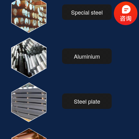
Special steel
Aluminium
Steel plate