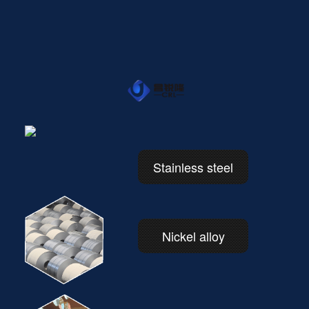
Stainless steel
Nickel alloy