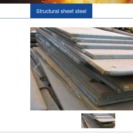
Structural sheet steel