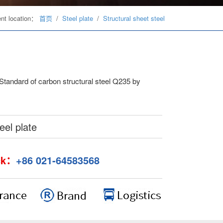
ent location：
首页
/
Steel plate
/
Structural sheet steel
 Standard of carbon structural steel Q235 by
el plate
ck：
+86 021-64583568