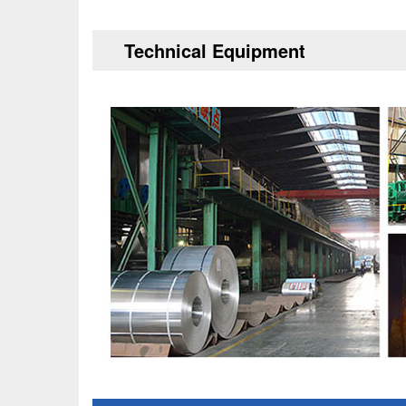
Technical Equipment