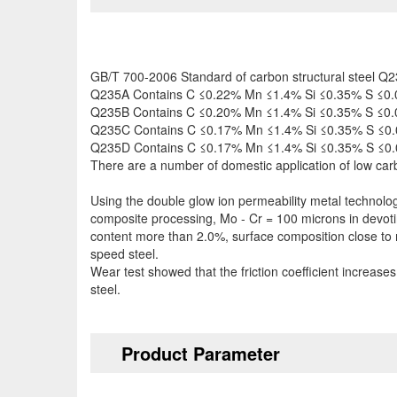
GB/T 700-2006 Standard of carbon structural steel Q235 
Q235A Contains C ≤0.22% Mn ≤1.4% Si ≤0.35% S ≤0.
Q235B Contains C ≤0.20% Mn ≤1.4% Si ≤0.35% S ≤0.
Q235C Contains C ≤0.17% Mn ≤1.4% Si ≤0.35% S ≤0.
Q235D Contains C ≤0.17% Mn ≤1.4% Si ≤0.35% S ≤0.
There are a number of domestic application of low car
Using the double glow ion permeability metal technolog
composite processing, Mo - Cr = 100 microns in devoti
content more than 2.0%, surface composition close to
speed steel.
Wear test showed that the friction coefficient increase
steel.
Product Parameter