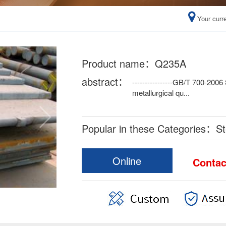
Your curr
Product name：Q235A
abstract：
----------------GB/T 700-2006
metallurgical qu...
Popular in these Categories：Ste
Online
Conta