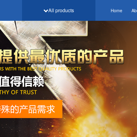
All products
Home
Ab