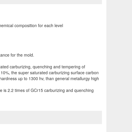
chemical composition for each level
ance for the mold.
urated carburizing, quenching and tempering of
 10%, the super saturated carburizing surface carbon
hardness up to 1300 hv, than general metallurgy high
nce is 2.2 times of GCr15 carburizing and quenching