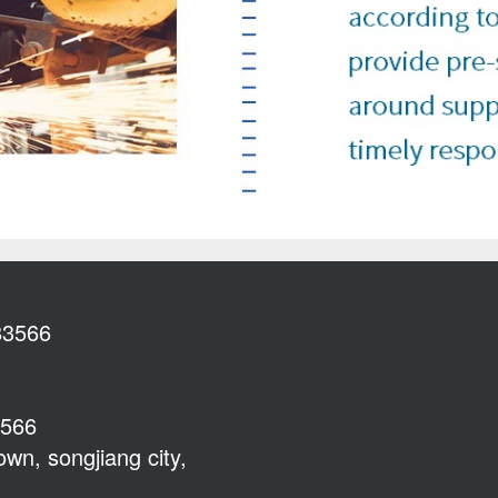
83566
3566
wn, songjiang city,