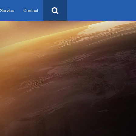
Service
Contact