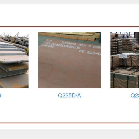
D/A
Q235C/A
Q2
Fe360D
284GRB/SAPH38/Fe360C
284GR