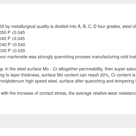
by metallurgical quality is divided into A, B, C, D four grades, steel 
050 P ≤0.045
045 P ≤0.045
040 P ≤0.040
035 P ≤0.035
bon martensite was strongly quenching process manufacturing cold inst
y, in the steel surface Mo - Cr altogether permeability, then super sat
ng to layer thickness, surface Mo content can reach 20%, Cr content is
 molybdenum high speed steel, surface after quenching and tempering 
s with the increase of contact stress, the average relative wear resista