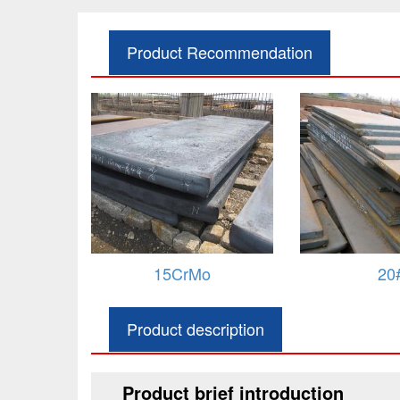
Product Recommendation
o
20#
Q235
283GRC/
Product description
Product brief introduction