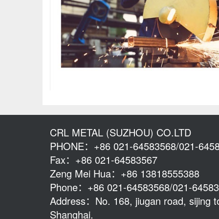
CRL METAL (SUZHOU) CO.LTD
PHONE：+86 021-64583568/021-645
Fax：+86 021-64583567
Zeng Mei Hua：+86 13818555388
Phone：+86 021-64583568/021-6458
Address：No. 168, jiugan road, sijing to
Shanghai.