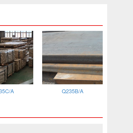
35B/A
Q235A
B/Fe360B