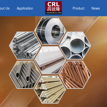
out Us
Application
Product
News