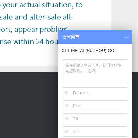
请您留言
CRL METAL(SUZHOU).CO